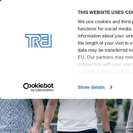
Skip to main content
THIS WEBSITE USES CO
We use cookies and third-p
functions for social media
information about your use 
the length of your visit t
data may be transferred to 
EU. Our partners may merge
conjunction with your use 
consent, data for analytic 
For more details and infor
Show details