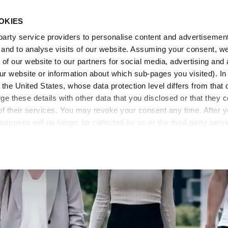
OKIES
arty service providers to personalise content and advertisements
, and to analyse visits of our website. Assuming your consent, w
of our website to our partners for social media, advertising and 
o our website or information about which sub-pages you visited). 
the United States, whose data protection level differs from that 
 these details with other data that you disclosed or that they co
of their services. You may revoke your consent any time. After 
purposes will no longer be collected by us or the third-party serv
mation on cookie settings, please go to our
Data Protection Pol