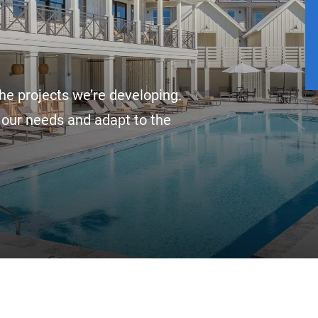
he projects we’re developing.
 our needs and adapt to the