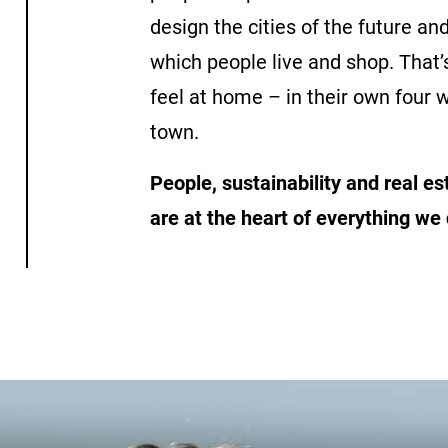
design the cities of the future an
which people live and shop. That’
feel at home – in their own four w
town.
People, sustainability and real e
are at the heart of everything we