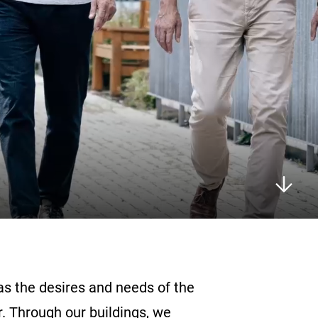
 as the desires and needs of the
. Through our buildings, we