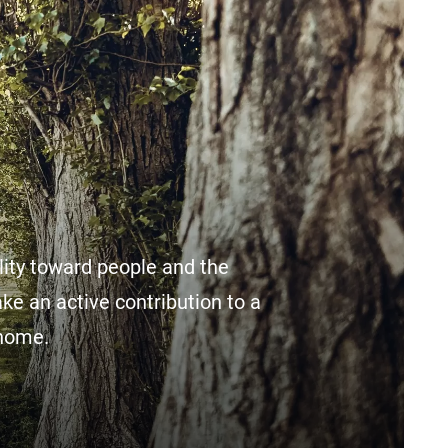
lity toward people and the
ake an active contribution to a
 home.