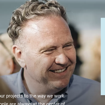
r projects to the way we work
ople are always at the center of