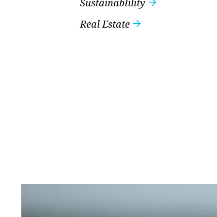
SustainabIility
Real Estate