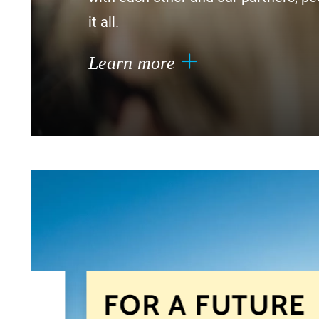
it all.
Learn more
FOR A FUTURE