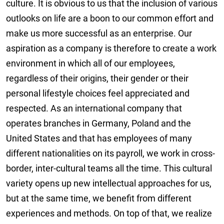
culture. It is obvious to us that the inclusion of various
outlooks on life are a boon to our common effort and
make us more successful as an enterprise. Our
aspiration as a company is therefore to create a work
environment in which all of our employees,
regardless of their origins, their gender or their
personal lifestyle choices feel appreciated and
respected. As an international company that
operates branches in Germany, Poland and the
United States and that has employees of many
different nationalities on its payroll, we work in cross-
border, inter-cultural teams all the time. This cultural
variety opens up new intellectual approaches for us,
but at the same time, we benefit from different
experiences and methods. On top of that, we realize