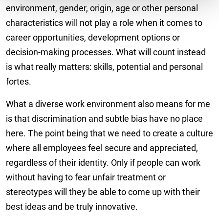
environment, gender, origin, age or other personal
characteristics will not play a role when it comes to
career opportunities, development options or
decision-making processes. What will count instead
is what really matters: skills, potential and personal
fortes.
What a diverse work environment also means for me
is that discrimination and subtle bias have no place
here. The point being that we need to create a culture
where all employees feel secure and appreciated,
regardless of their identity. Only if people can work
without having to fear unfair treatment or
stereotypes will they be able to come up with their
best ideas and be truly innovative.