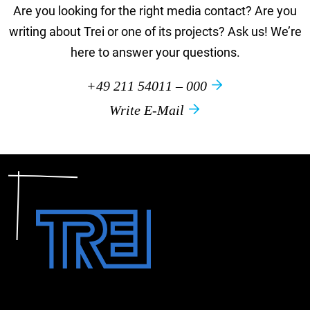
Are you looking for the right media contact? Are you
writing about Trei or one of its projects? Ask us! We’re
here to answer your questions.
+49 211 54011 – 000
Write E-Mail