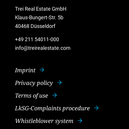
Trei Real Estate GmbH
Klaus-Bungert-Str. 5b
40468 Düsseldorf
+49 211 54011-000
info@treirealestate.com
Imprint
Privacy policy
Terms of use
LkSG-Complaints procedure
Whistleblower system