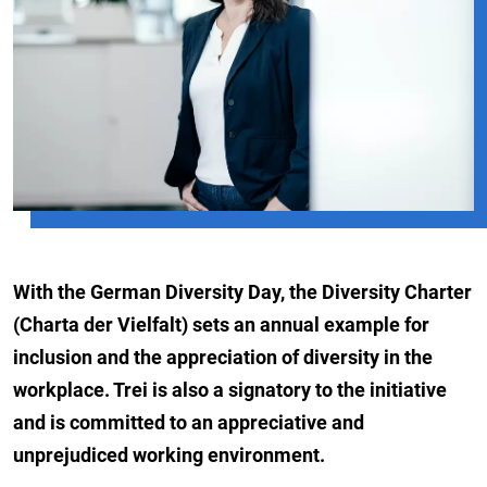
With the German Diversity Day, the Diversity Charter
(Charta der Vielfalt) sets an annual example for
inclusion and the appreciation of diversity in the
workplace. Trei is also a signatory to the initiative
and is committed to an appreciative and
unprejudiced working environment.