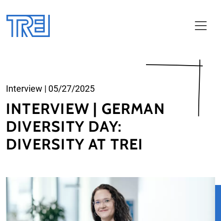
Skip to main content
Interview
|
05/27/2025
INTERVIEW | GERMAN
DIVERSITY DAY:
DIVERSITY AT TREI