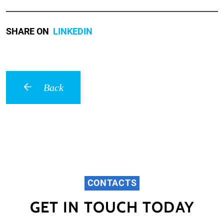
SHARE ON
LINKEDIN
Back
CONTACTS
GET IN TOUCH TODAY