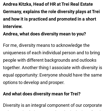
Andrea Kitzka, Head of HR at Trei Real Estate
Germany, explains the role diversity plays at Trei
and how it is practiced and promoted in a short
interview.
Andrea, what does diversity mean to you?
For me, diversity means to acknowledge the
uniqueness of each individual person and to bring
people with different backgrounds and outlooks
together. Another thing I associate with diversity is
equal opportunity: Everyone should have the same
options to develop and prosper.
And what does diversity mean for Trei?
Diversity is an integral component of our corporate