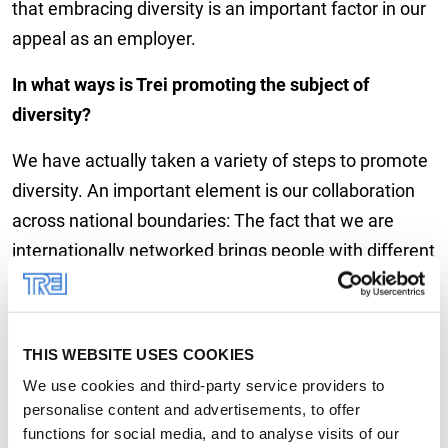
that embracing diversity is an important factor in our
appeal as an employer.
In what ways is Trei promoting the subject of
diversity?
We have actually taken a variety of steps to promote
diversity. An important element is our collaboration
across national boundaries: The fact that we are
internationally networked brings people with different
cultural backgrounds together and strengthens our
interdisciplinary exchange. Moreover, we try to set up
teams in such a way that individuals of different age
THIS WEBSITE USES COOKIES
groups, experiences and backgrounds are brought
We use cookies and third-party service providers to
together. In the area of gender diversity, we support
personalise content and advertisements, to offer
initiatives like the German FiF “Women in Leadership”
functions for social media, and to analyse visits of our