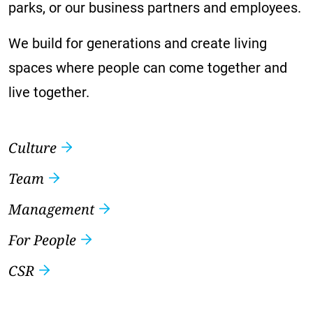
parks, or our business partners and employees.
We build for generations and create living
spaces where people can come together and
live together.
Culture
Team
Management
For People
CSR