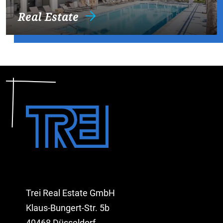
Real Estate
Trei Real Estate GmbH
Klaus-Bungert-Str. 5b