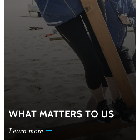
WHAT MATTERS TO US
Learn more