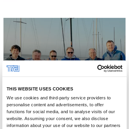
THIS WEBSITE USES COOKIES
We use cookies and third-party service providers to
personalise content and advertisements, to offer
functions for social media, and to analyse visits of our
website. Assuming your consent, we also disclose
information about your use of our website to our partners