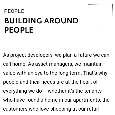
PEOPLE
BUILDING AROUND
PEOPLE
As project developers, we plan a future we can
call home. As asset managers, we maintain
value with an eye to the long term. That’s why
people and their needs are at the heart of
everything we do – whether it’s the tenants
who have found a home in our apartments, the
customers who love shopping at our retail