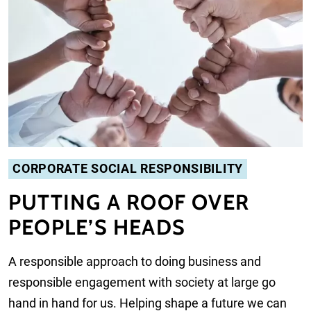
CORPORATE SOCIAL RESPONSIBILITY
PUTTING A ROOF OVER
PEOPLE’S HEADS
A responsible approach to doing business and
responsible engagement with society at large go
hand in hand for us. Helping shape a future we can