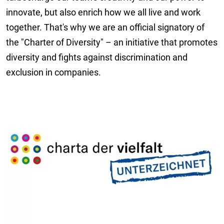
innovate, but also enrich how we all live and work
together. That's why we are an official signatory of
the "Charter of Diversity" – an initiative that promotes
diversity and fights against discrimination and
exclusion in companies.