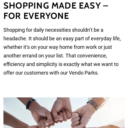
SHOPPING MADE EASY –
FOR EVERYONE
Shopping for daily necessities shouldn’t be a
headache. It should be an easy part of everyday life,
whether it’s on your way home from work or just
another errand on your list. That convenience,
efficiency and simplicity is exactly what we want to
offer our customers with our Vendo Parks.