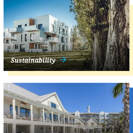
Sustainability