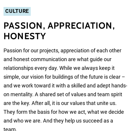
CULTURE
PASSION, APPRECIATION,
HONESTY
Passion for our projects, appreciation of each other
and honest communication are what guide our
relationships every day. While we always keep it
simple, our vision for buildings of the future is clear –
and we work toward it with a skilled and adept hands-
on mentality. A shared set of values and team spirit
are the key. After all, it is our values that unite us.
They form the basis for how we act, what we decide
and who we are. And they help us succeed as a
team.