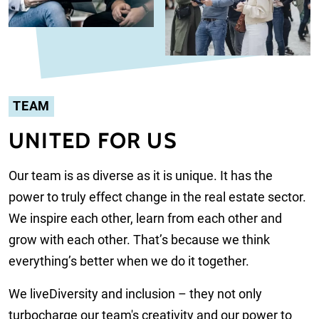
TEAM
UNITED FOR US
Our team is as diverse as it is unique. It has the
power to truly effect change in the real estate sector.
We inspire each other, learn from each other and
grow with each other. That’s because we think
everything’s better when we do it together.
We live
Diversity and inclusion – they not only
turbocharge our team's creativity and our power to