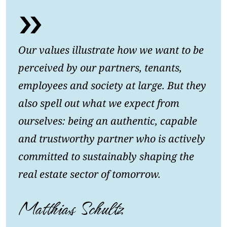
Our values illustrate how we want to be
perceived by our partners, tenants,
employees and society at large. But they
also spell out what we expect from
ourselves: being an authentic, capable
and trustworthy partner who is actively
committed to sustainably shaping the
real estate sector of tomorrow.
Matthias Schultz