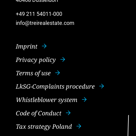
40468 Düsseldorf
+49 211 54011-000
info@treirealestate.com
Imprint
Privacy policy
Terms of use
LkSG-Complaints procedure
Whistleblower system
Code of Conduct
Tax strategy Poland