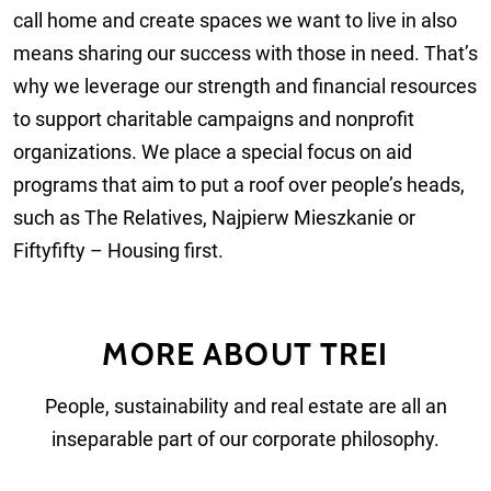
call home and create spaces we want to live in also
means sharing our success with those in need. That’s
why we leverage our strength and financial resources
to support charitable campaigns and nonprofit
organizations. We place a special focus on aid
programs that aim to put a roof over people’s heads,
such as The Relatives, Najpierw Mieszkanie or
Fiftyfifty – Housing first.
MORE ABOUT TREI
People, sustainability and real estate are all an
inseparable part of our corporate philosophy.