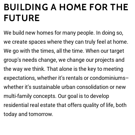
BUILDING A HOME FOR THE
FUTURE
We build new homes for many people. In doing so,
we create spaces where they can truly feel at home.
We go with the times, all the time. When our target
group’s needs change, we change our projects and
the way we think. That alone is the key to meeting
expectations, whether it’s rentals or condominiums–
whether it’s sustainable urban consolidation or new
multi-family concepts. Our goal is to develop
residential real estate that offers quality of life, both
today and tomorrow.