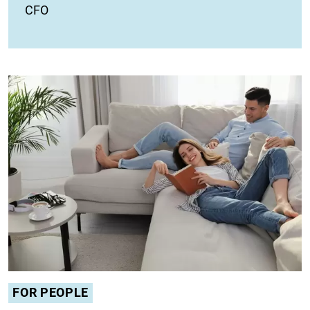
CFO
FOR PEOPLE