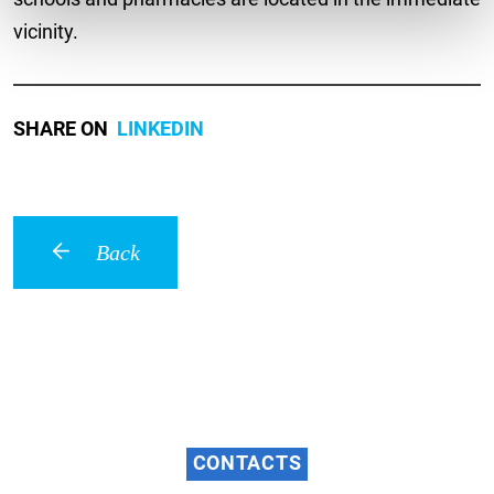
vicinity.
SHARE ON
LINKEDIN
Back
CONTACTS