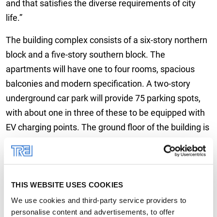
and that satisfies the diverse requirements of city
life.”
The building complex consists of a six-story northern
block and a five-story southern block. The
apartments will have one to four rooms, spacious
balconies and modern specification. A two-story
underground car park will provide 75 parking spots,
with about one in three of these to be equipped with
EV charging points. The ground floor of the building is
earmarked for gastronomy use, which will combine
with the beer garden outside to enhance the
residential urban environment. In addition, a roof
THIS WEBSITE USES COOKIES
terrace will be installed on top of the southern block
that will be open to all tenants.
We use cookies and third-party service providers to
personalise content and advertisements, to offer