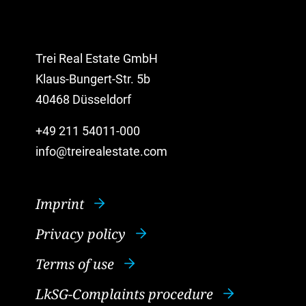
Trei Real Estate GmbH
Klaus-Bungert-Str. 5b
40468 Düsseldorf
+49 211 54011-000
info@treirealestate.com
Imprint
Privacy policy
Terms of use
LkSG-Complaints procedure