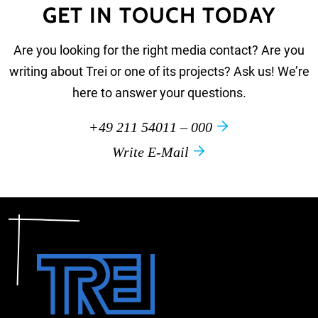
GET IN TOUCH TODAY
Are you looking for the right media contact? Are you
writing about Trei or one of its projects? Ask us! We’re
here to answer your questions.
+49 211 54011 – 000
Write E-Mail