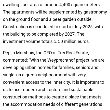
dwelling floor area of around 4,400 square meters.
The apartments will be supplemented by gastronomy
on the ground floor and a beer garden outside.
Construction is scheduled to start in July 2025, with
the building to be completed by 2027. The
investment volume totals c. 50 million euros.
Pepijn Morshuis, the CEO of Trei Real Estate,
commented: “With the Weyprechthof project, we are
developing urban homes for families, seniors and
singles in a green neighbourhood with very
convenient access to the inner city. It is important to
us to use modern architecture and sustainable
construction methods to create a place that meets
the accommodation needs of different generations