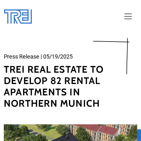
Skip to main content
Press Release
|
05/19/2025
TREI REAL ESTATE TO
DEVELOP 82 RENTAL
APARTMENTS IN
NORTHERN MUNICH