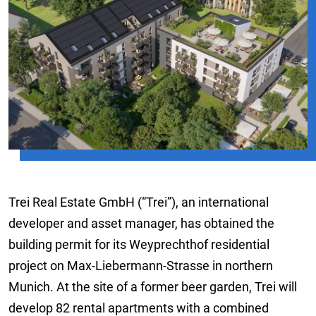
Trei Real Estate GmbH (“Trei”), an international
developer and asset manager, has obtained the
building permit for its Weyprechthof residential
project on Max-Liebermann-Strasse in northern
Munich. At the site of a former beer garden, Trei will
develop 82 rental apartments with a combined