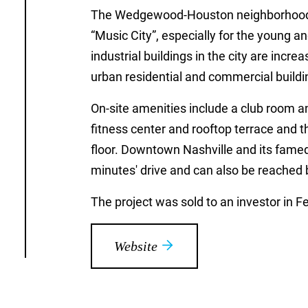
The Wedgewood-Houston neighborhood is
“Music City”, especially for the young 
industrial buildings in the city are incr
urban residential and commercial buildi
On-site amenities include a club room a
fitness center and rooftop terrace and t
floor. Downtown Nashville and its famed
minutes' drive and can also be reached b
The project was sold to an investor in F
Website