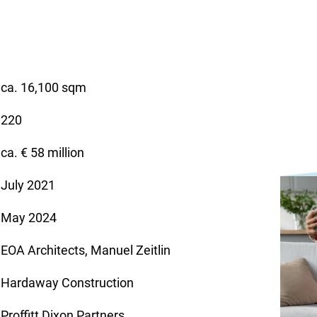
ca. 16,100 sqm
220
ca. € 58 million
July 2021
May 2024
EOA Architects, Manuel Zeitlin
Hardaway Construction
Proffitt Dixon Partners