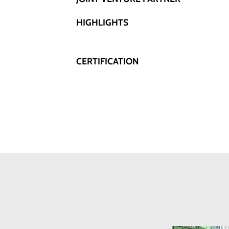
HIGHLIGHTS
CERTIFICATION