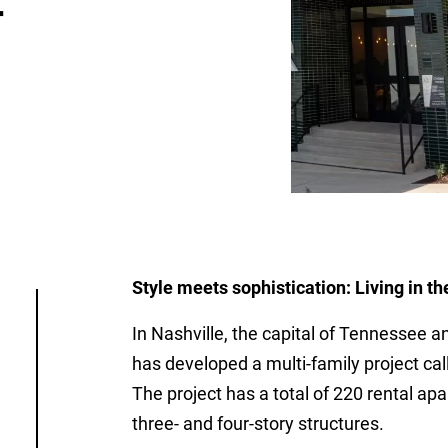
-
Style meets sophistication: Living in th
In Nashville, the capital of Tennessee a
has developed a multi-family project 
The project has a total of 220 rental a
three- and four-story structures.