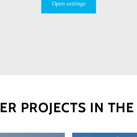
Open settings
ER PROJECTS IN THE