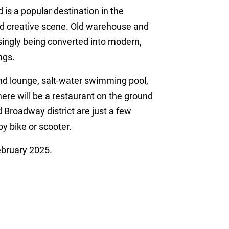
 a popular destination in the
and creative scene. Old warehouse and
easingly being converted into modern,
ngs.
nd lounge, salt-water swimming pool,
here will be a restaurant on the ground
 Broadway district are just a few
y bike or scooter.
ebruary 2025.