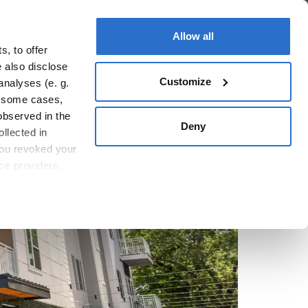
ople
Sustainability
Real Estate
Allow all
, to offer
e also disclose
Customize
analyses (e. g.
In some cases,
observed in the
Deny
llected in
you revoked your
ice providers.
icy
.