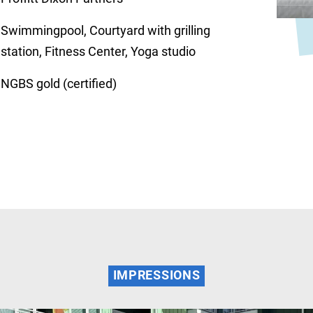
Swimmingpool, Courtyard with grilling
station, Fitness Center, Yoga studio
NGBS gold (certified)
IMPRESSIONS