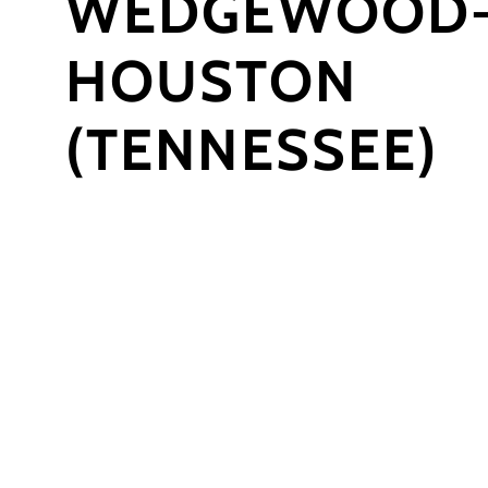
WEDGEWOOD
HOUSTON
(TENNESSEE)