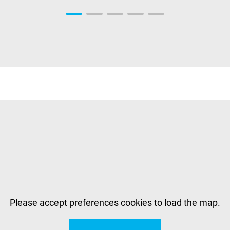
Please accept preferences cookies to load the map.