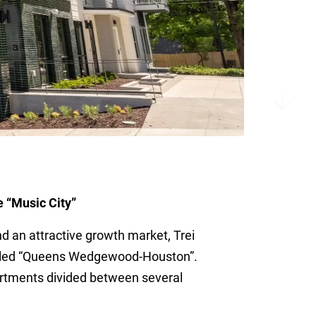
e “Music City”
nd an attractive growth market, Trei
called “Queens Wedgewood-Houston”.
partments divided between several