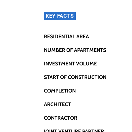
KEY FACTS
RESIDENTIAL AREA
NUMBER OF APARTMENTS
INVESTMENT VOLUME
START OF CONSTRUCTION
COMPLETION
ARCHITECT
CONTRACTOR
JOINT VENTURE PARTNER