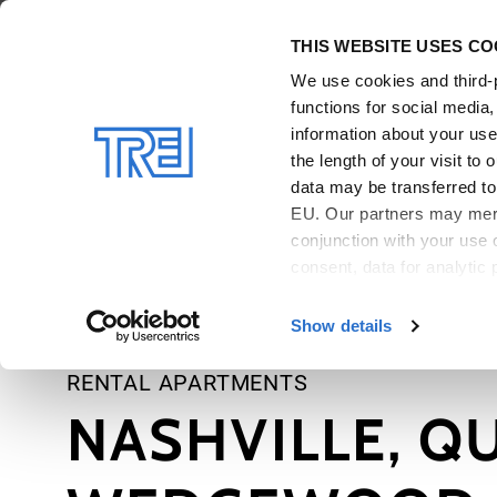
Skip to main content
THIS WEBSITE USES CO
We use cookies and third-p
functions for social media
information about your use 
the length of your visit t
data may be transferred to 
EU. Our partners may merge
conjunction with your use 
consent, data for analytic 
For more details and infor
Show details
RENTAL APARTMENTS
NASHVILLE, Q