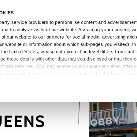
OKIES
Pe
arty service providers to personalise content and advertisements
, and to analyse visits of our website. Assuming your consent, w
of our website to our partners for social media, advertising and 
o our website or information about which sub-pages you visited). 
the United States, whose data protection level differs from that 
 these details with other data that you disclosed or that they co
of their services. You may revoke your consent any time. After 
purposes will no longer be collected by us or the third-party serv
mation on cookie settings, please go to our
Data Protection Pol
UEENS