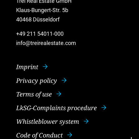
Trei Real Estate GmbH
Klaus-Bungert-Str. 5b
40468 Düsseldorf
+49 211 54011-000
info@treirealestate.com
Imprint
Privacy policy
Terms of use
LkSG-Complaints procedure
Whistleblower system
Code of Conduct