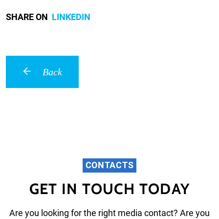
SHARE ON
LINKEDIN
Back
CONTACTS
GET IN TOUCH TODAY
Are you looking for the right media contact? Are you