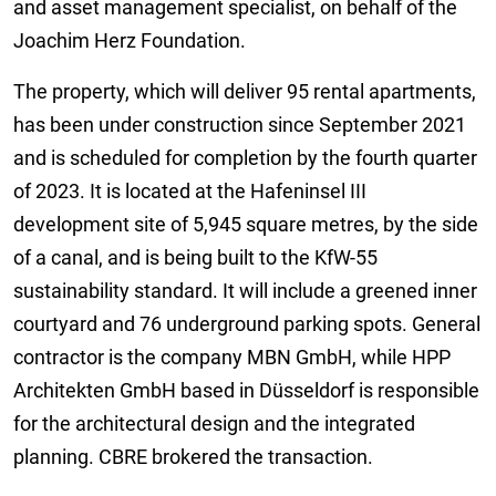
and asset management specialist, on behalf of the
Joachim Herz Foundation.
The property, which will deliver 95 rental apartments,
has been under construction since September 2021
and is scheduled for completion by the fourth quarter
of 2023. It is located at the Hafeninsel III
development site of 5,945 square metres, by the side
of a canal, and is being built to the KfW-55
sustainability standard. It will include a greened inner
courtyard and 76 underground parking spots. General
contractor is the company MBN GmbH, while HPP
Architekten GmbH based in Düsseldorf is responsible
for the architectural design and the integrated
planning. CBRE brokered the transaction.