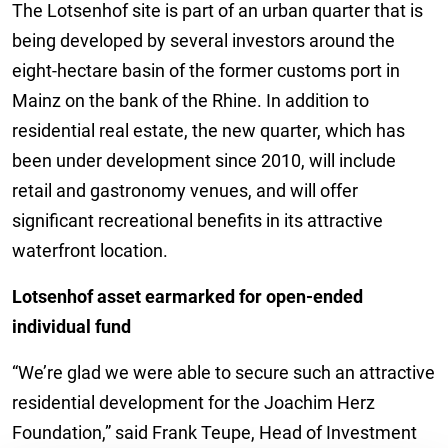
The Lotsenhof site is part of an urban quarter that is
being developed by several investors around the
eight-hectare basin of the former customs port in
Mainz on the bank of the Rhine. In addition to
residential real estate, the new quarter, which has
been under development since 2010, will include
retail and gastronomy venues, and will offer
significant recreational benefits in its attractive
waterfront location.
Lotsenhof asset earmarked for open-ended
individual fund
“We’re glad we were able to secure such an attractive
residential development for the Joachim Herz
Foundation,” said Frank Teupe, Head of Investment