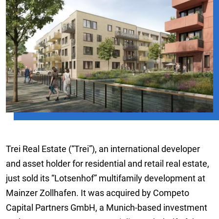
Trei Real Estate (“Trei”), an international developer
and asset holder for residential and retail real estate,
just sold its “Lotsenhof” multifamily development at
Mainzer Zollhafen. It was acquired by Competo
Capital Partners GmbH, a Munich-based investment