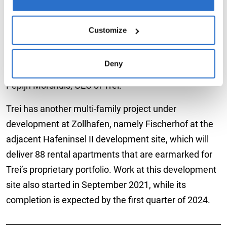
any time. After you revoked your consent, data for
“Lotsenhof is the first project in Germany that Trei
analytic purposes will no longer be collected by us or the
has handled in an exit developer role. With the growth
third-party service providers. For more details and
Customize
of our German development pipeline, it is quite
information on cookie settings, please go to our
Data
conceivable that we may continue to sell fully
Protection Policy
.
Deny
completed property developments in the future,” said
Pepijn Morshuis, CEO of Trei.
Trei has another multi-family project under
development at Zollhafen, namely Fischerhof at the
adjacent Hafeninsel II development site, which will
deliver 88 rental apartments that are earmarked for
Trei’s proprietary portfolio. Work at this development
site also started in September 2021, while its
completion is expected by the first quarter of 2024.