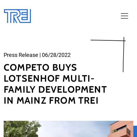
Skip to main content
Press Release
|
06/28/2022
COMPETO BUYS
LOTSENHOF MULTI-
FAMILY DEVELOPMENT
IN MAINZ FROM TREI