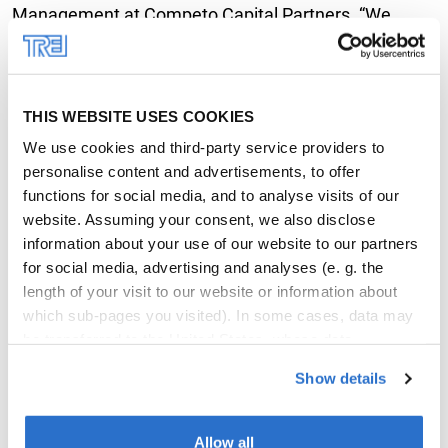
Management at Competo Capital Partners. “We
expect to see strong demand for apartments,
especially since the macro-environment has plenty of
potential: Wiesbaden and Frankfurt are only a few
THIS WEBSITE USES COOKIES
kilometres away, while Mainz is home to a whole
We use cookies and third-party service providers to
variety of high-end companies and higher education
personalise content and advertisements, to offer
institutions.” Following its completion, the property is
functions for social media, and to analyse visits of our
website. Assuming your consent, we also disclose
to be added to an open-ended special AIF that
information about your use of our website to our partners
Competo launched together with INTREAL as third-
for social media, advertising and analyses (e. g. the
party AIFM in the form of an individual fund mandate
length of your visit to our website or information about
on behalf of the Joachim Herz Foundation in
which sub-pages you visited). In some cases, data may
be transferred to the United States, whose data
Hamburg.
protection level differs from that observed in the EU. Our
Show details
partners may merge these details with other data that
Trei’s second multi-family development at Zollhafen
you disclosed or that they collected in conjunction with
earmarked for own portfolio
your use of their services. You may revoke your consent
Allow all