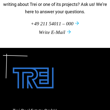
writing about Trei or one of its projects? Ask us! We’re
here to answer your questions.
+49 211 54011 – 000
Write E-Mail